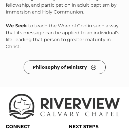
fellowship, and participation in adult baptism by 
immersion and Holy Communion.

We Seek
 to teach the Word of God in such a way 
that its message can be applied to an individual’s 
life, leading that person to greater maturity in 
Christ.
Philosophy of Ministry 
CONNECT