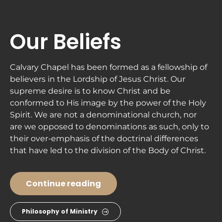
ABOUT
NEXT STEPS
MINISTRIES
Our Beliefs
Calvary Chapel has been formed as a fellowship of 
believers in the Lordship of Jesus Christ. Our 
supreme desire is to know Christ and be 
conformed to His image by the power of the Holy 
Spirit. We are not a denominational church, nor 
are we opposed to denominations as such, only to 
their over-emphasis of the doctrinal differences 
that have led to the division of the Body of Christ.
Continue reading
Philosophy of Ministry