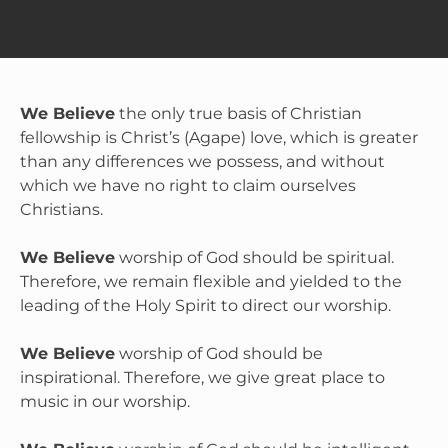
We Believe
 the only true basis of Christian 
fellowship is Christ’s (Agape) love, which is greater 
than any differences we possess, and without 
which we have no right to claim ourselves 
Christians.

We Believe
 worship of God should be spiritual. 
Therefore, we remain flexible and yielded to the 
leading of the Holy Spirit to direct our worship.

We Believe
 worship of God should be 
inspirational. Therefore, we give great place to 
music in our worship.
