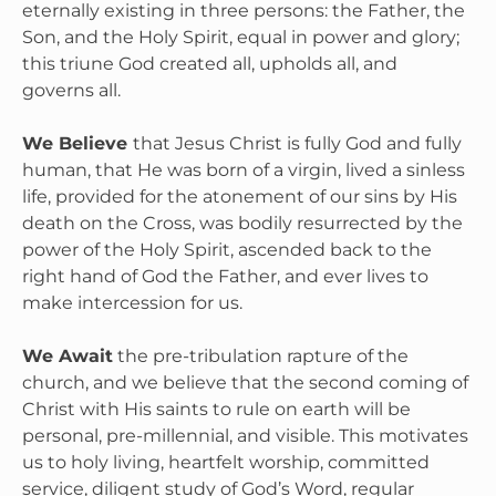
eternally existing in three persons: the Father, the 
Son, and the Holy Spirit, equal in power and glory; 
this triune God created all, upholds all, and 
governs all.

We Believe 
that Jesus Christ is fully God and fully 
human, that He was born of a virgin, lived a sinless 
life, provided for the atonement of our sins by His 
death on the Cross, was bodily resurrected by the 
power of the Holy Spirit, ascended back to the 
right hand of God the Father, and ever lives to 
make intercession for us.

We Await
 the pre-tribulation rapture of the 
church, and we believe that the second coming of 
Christ with His saints to rule on earth will be 
personal, pre-millennial, and visible. This motivates 
us to holy living, heartfelt worship, committed 
service, diligent study of God’s Word, regular 