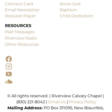
Connect Card
Know God
Email Newsletter
Baptism
Request Prayer
Child Dedication
RESOURCES
Past Messages
Other Resources
© All rights reserved. | Riverview Calvary Chapel | 
(830) 221-8042 | 
Email Us 
| 
Mailing
Address: 
PO Box 311095, New Braunfels, 