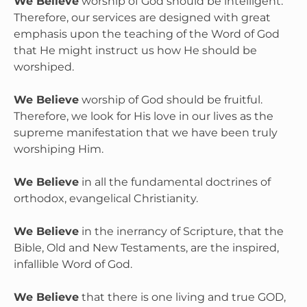
We Believe
 worship of God should be intelligent. 
Therefore, our services are designed with great 
emphasis upon the teaching of the Word of God 
that He might instruct us how He should be 
worshiped.

We Believe
 worship of God should be fruitful. 
Therefore, we look for His love in our lives as the 
supreme manifestation that we have been truly 
worshiping Him.

We Believe
 in all the fundamental doctrines of 
orthodox, evangelical Christianity.

We Believe
 in the inerrancy of Scripture, that the 
Bible, Old and New Testaments, are the inspired, 
infallible Word of God.

We Believe
 that there is one living and true GOD, 