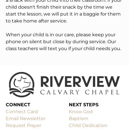
a snack with your child into their classroom. If your 
child doesn't finish their snack by the time we 
start the lesson, we will put it in a baggie for them 
to take home after service. 
When your child is in our care, please keep your 
phone on silent but close by during service. Our 
class teachers will text you if your child needs you. 
CONNECT
Connect Card
Know God
Email Newsletter
Baptism
Request Prayer
Child Dedication