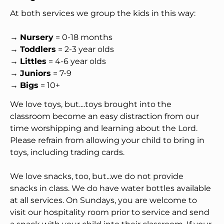
At both services we group the kids in this way:
→ 
Nursery
 = 0-18 months
→ 
Toddlers
 = 2-3 year olds
→ 
Littles
 = 4-6 year olds
→ 
Juniors
 = 7-9
→ 
Bigs
 = 10+
We love toys, but....toys brought into the 
classroom become an easy distraction from our 
time worshipping and learning about the Lord. 
Please refrain from allowing your child to bring in 
toys, including trading cards.
We love snacks, too, but...we do not provide 
snacks in class. We do have water bottles available 
at all services. On Sundays, you are welcome to 
visit our hospitality room prior to service and send 