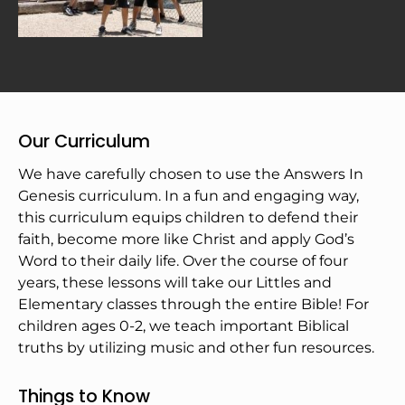
Our Curriculum
We have carefully chosen to use the Answers In 
Genesis curriculum. In a fun and engaging way, 
this curriculum equips children to defend their 
faith, become more like Christ and apply God’s 
Word to their daily life. Over the course of four 
years, these lessons will take our Littles and 
Elementary classes through the entire Bible! For 
children ages 0-2, we teach important Biblical 
truths by utilizing music and other fun resources.
Things to Know