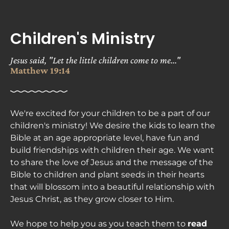
ABOUT
NEXT STEPS
MINISTRIES
Children's Ministry
Jesus said, "Let the little children come to me..." 
Matthew 19:14
We're excited for your children to be a part of our 
children's ministry! We desire the kids to learn the 
Bible at an age appropriate level, have fun and 
build friendships with children their age. We want 
to share the love of Jesus and the message of the 
Bible to children and plant seeds in their hearts 
that will blossom into a beautiful relationship with 
Jesus Christ, as they grow closer to Him.

We hope to help you as you teach them to 
read 