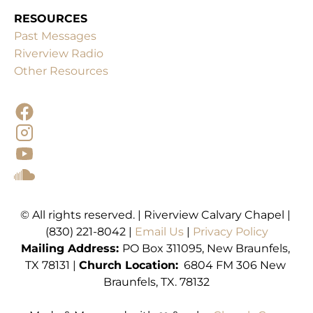
RESOURCES
Past Messages
Other Resources
© All rights reserved. | Riverview Calvary Chapel | 
(830) 221-8042 | 
Email Us 
| 
Mailing
Address: 
PO Box 311095, New Braunfels, 
TX 78131 | 
Church Location:
  6804 FM 306 New 
Braunfels, TX. 78132
