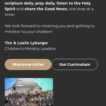
scripture daily
, 
pray daily
, 
listen to the Holy 
Spirit
 and 
share the Good News
, one step at a 
time!

We look forward to meeting you and getting to 
minister to your children!

Children's Ministry Leaders
Welcome Letter
Our Curriculum