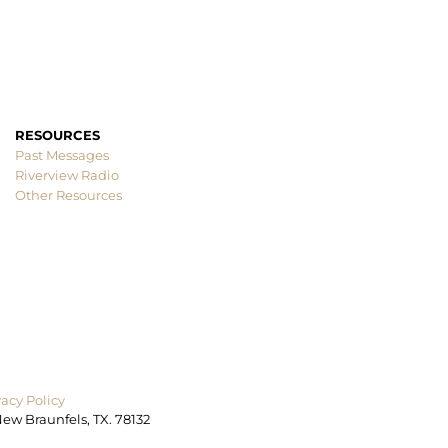
RESOURCES
Past Messages
Other Resources
ew Braunfels, TX. 78132
