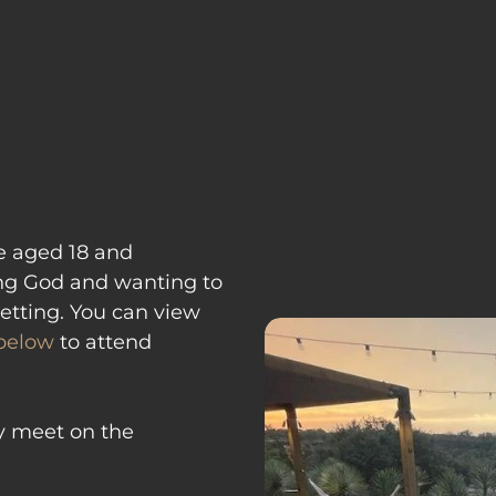
ABOUT
NEXT STEPS
MI
se aged 18 and 
ng God and wanting to 
etting. You can view 
 below
 to attend 
y meet on the 