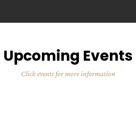
Upcoming Events
Click events for more information