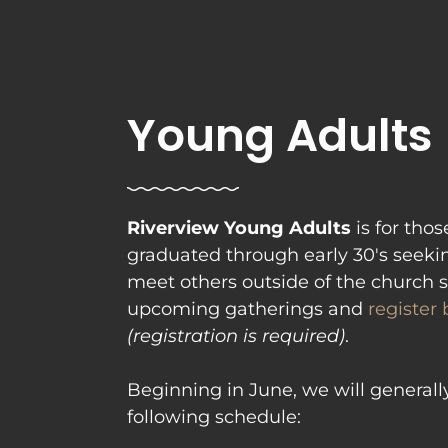
Young Adults
Riverview Young Adults 
is for tho
graduated through early 30's seeki
meet others outside of the church s
upcoming gatherings and 
register
(registration is required)
. 

Beginning in June, we will generall
following schedule: