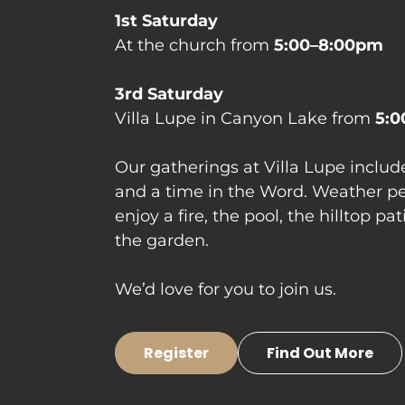
At the church from 
5:00–8:00pm

Villa Lupe in Canyon Lake from 
5:0
Our gatherings at Villa Lupe include
and a time in the Word. Weather pe
enjoy a fire, the pool, the hilltop pa
the garden.
We’d love for you to join us.
Register
Find Out More