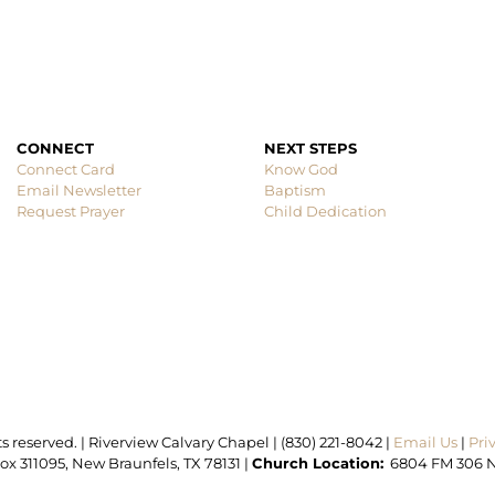
CONNECT
Connect Card
Know God
Email Newsletter
Baptism
Request Prayer
Child Dedication
ts reserved. | Riverview Calvary Chapel | (830) 221-8042 | 
Email Us 
| 
x 311095, New Braunfels, TX 78131 | 
Church Location:
  6804 FM 306 N