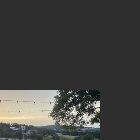
NISTRIES
SERMONS
EVENTS
GIVE