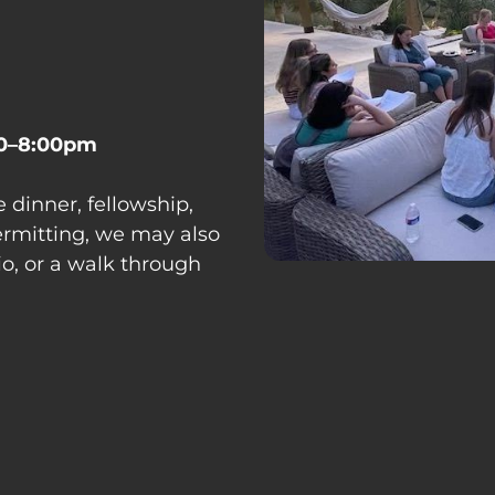
0–8:00pm
 dinner, fellowship, 
rmitting, we may also 
tio, or a walk through 