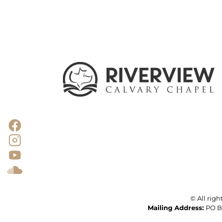
© All righ
Mailing
Address: 
PO Bo