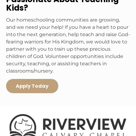
Kids?
Our homeschooling communities are growing, 
and we need your help! If you have a heart to pour 
into the next generation, help teach and raise God-
fearing warriors for His Kingdom, we would love to 
partner with you to train up these precious 
children of God. Volunteer opportunities include 
security, teaching, or assisting teachers in 
classrooms/nursery. 
Apply Today