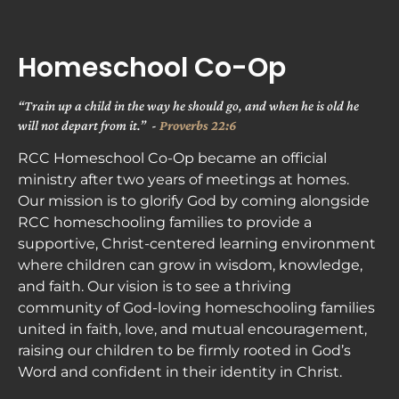
ABOUT
NEXT STEPS
MINISTRIES
Homeschool Co-Op
“Train up a child in the way he should go, and when he is old he 
will not depart from it.”  - 
Proverbs 22:6
RCC Homeschool Co-Op became an official 
ministry after two years of meetings at homes. 
Our mission is to glorify God by coming alongside 
RCC homeschooling families to provide a 
supportive, Christ-centered learning environment 
where children can grow in wisdom, knowledge, 
and faith. Our vision is to see a thriving 
community of God-loving homeschooling families 
united in faith, love, and mutual encouragement, 
raising our children to be firmly rooted in God’s 
Word and confident in their identity in Christ. 
