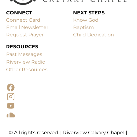
CONNECT
Connect Card
Know God
Email Newsletter
Baptism
Request Prayer
Child Dedication
RESOURCES
Past Messages
Other Resources
© All rights reserved. | Riverview Calvary Chapel | 