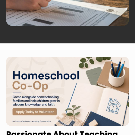
Passionate About Teaching 