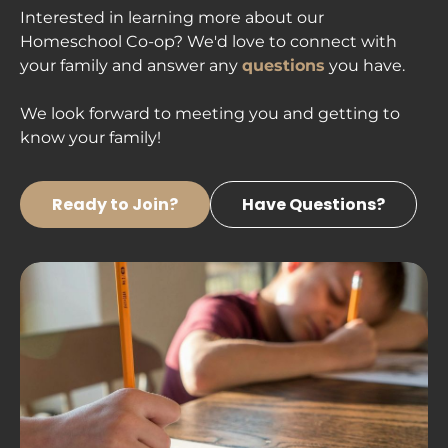
Interested in learning more about our 
Homeschool Co-op? We'd love to connect with 
your family and answer any 
questions
 you have.

We look forward to meeting you and getting to 
know your family! 
Ready to Join?
Have Questions?